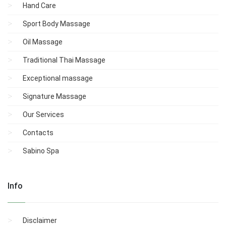
Hand Care
Sport Body Massage
Oil Massage
Traditional Thai Massage
Exceptional massage
Signature Massage
Our Services
Contacts
Sabino Spa
Info
Disclaimer