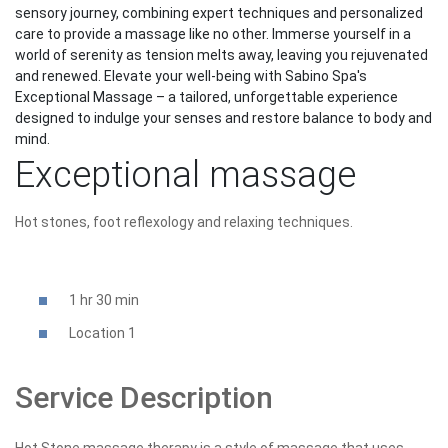
sensory journey, combining expert techniques and personalized
care to provide a massage like no other. Immerse yourself in a
world of serenity as tension melts away, leaving you rejuvenated
and renewed. Elevate your well-being with Sabino Spa's
Exceptional Massage – a tailored, unforgettable experience
designed to indulge your senses and restore balance to body and
mind.
Exceptional massage
Hot stones, foot reflexology and relaxing techniques.
1 hr 30 min
Location 1
Service Description