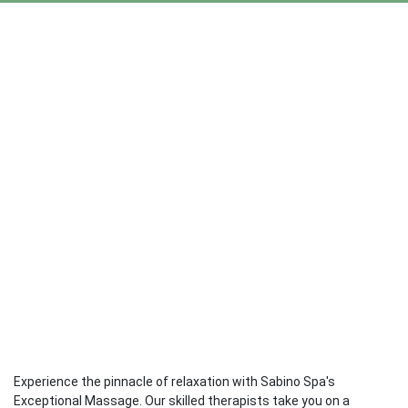
Experience the pinnacle of relaxation with Sabino Spa's
Exceptional Massage. Our skilled therapists take you on a