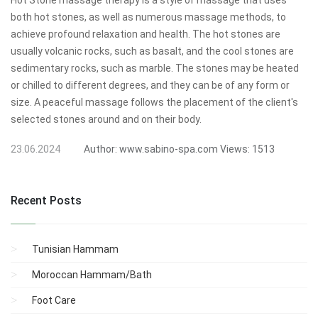
Hot Stone massage therapy is a style of massage that uses
both hot stones, as well as numerous massage methods, to
achieve profound relaxation and health. The hot stones are
usually volcanic rocks, such as basalt, and the cool stones are
sedimentary rocks, such as marble. The stones may be heated
or chilled to different degrees, and they can be of any form or
size. A peaceful massage follows the placement of the client's
selected stones around and on their body.
23.06.2024
Author:
www.sabino-spa.com
Views:
1513
Recent Posts
Tunisian Hammam
Moroccan Hammam/Bath
Foot Care