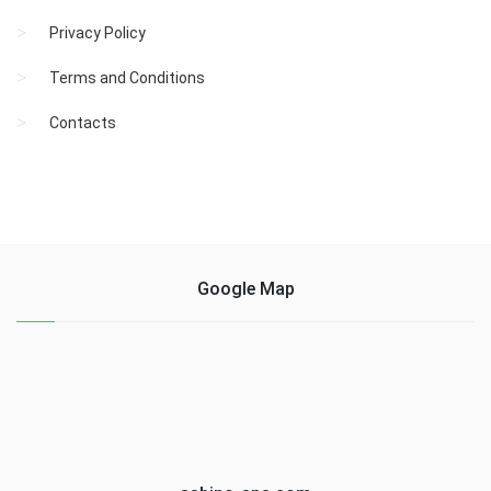
Privacy Policy
Terms and Conditions
Contacts
Google Map