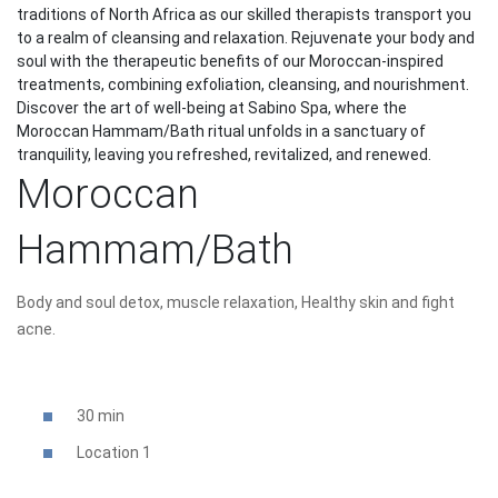
traditions of North Africa as our skilled therapists transport you
to a realm of cleansing and relaxation. Rejuvenate your body and
soul with the therapeutic benefits of our Moroccan-inspired
treatments, combining exfoliation, cleansing, and nourishment.
Discover the art of well-being at Sabino Spa, where the
Moroccan Hammam/Bath ritual unfolds in a sanctuary of
tranquility, leaving you refreshed, revitalized, and renewed.
Moroccan
Hammam/Bath
Body and soul detox, muscle relaxation, Healthy skin and fight
acne.
30 min
Location 1