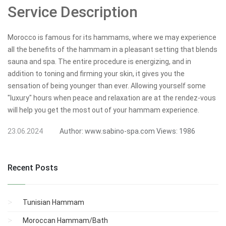
Service Description
Morocco is famous for its hammams, where we may experience
all the benefits of the hammam in a pleasant setting that blends
sauna and spa. The entire procedure is energizing, and in
addition to toning and firming your skin, it gives you the
sensation of being younger than ever. Allowing yourself some
"luxury" hours when peace and relaxation are at the rendez-vous
will help you get the most out of your hammam experience.
23.06.2024
Author:
www.sabino-spa.com
Views:
1986
Recent Posts
Tunisian Hammam
Moroccan Hammam/Bath