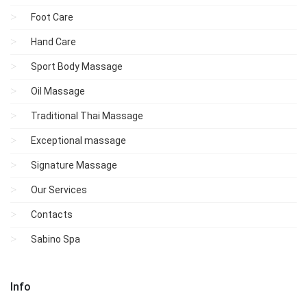
Foot Care
Hand Care
Sport Body Massage
Oil Massage
Traditional Thai Massage
Exceptional massage
Signature Massage
Our Services
Contacts
Sabino Spa
Info