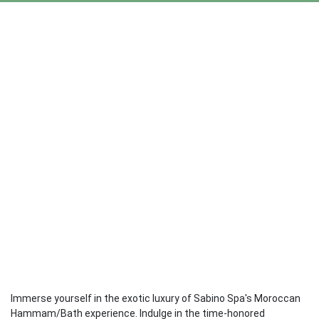
Immerse yourself in the exotic luxury of Sabino Spa's Moroccan
Hammam/Bath experience. Indulge in the time-honored