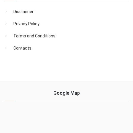
Disclaimer
Privacy Policy
Terms and Conditions
Contacts
Google Map