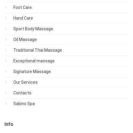
Foot Care
Hand Care
Sport Body Massage
Oil Massage
Traditional Thai Massage
Exceptional massage
Signature Massage
Our Services
Contacts
Sabino Spa
Info