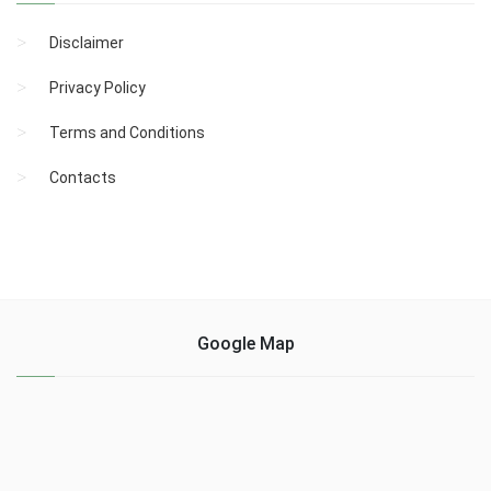
Disclaimer
Privacy Policy
Terms and Conditions
Contacts
Google Map