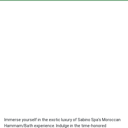
Immerse yourself in the exotic luxury of Sabino Spa's Moroccan
Hammam/Bath experience. Indulge in the time-honored