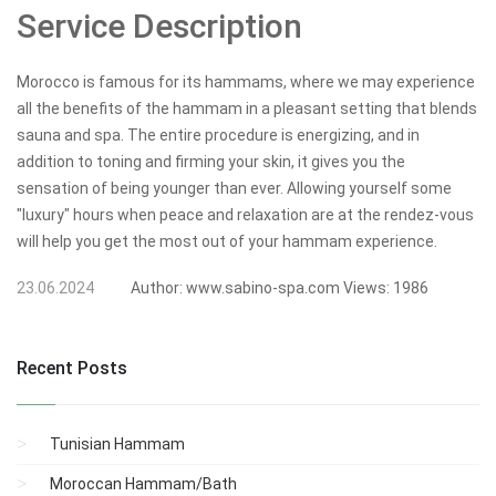
Service Description
Morocco is famous for its hammams, where we may experience
all the benefits of the hammam in a pleasant setting that blends
sauna and spa. The entire procedure is energizing, and in
addition to toning and firming your skin, it gives you the
sensation of being younger than ever. Allowing yourself some
"luxury" hours when peace and relaxation are at the rendez-vous
will help you get the most out of your hammam experience.
23.06.2024
Author:
www.sabino-spa.com
Views:
1986
Recent Posts
Tunisian Hammam
Moroccan Hammam/Bath