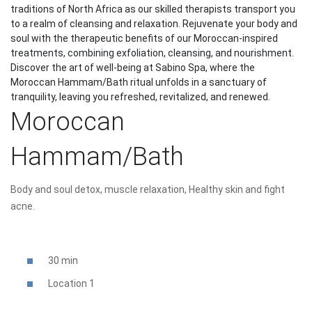
traditions of North Africa as our skilled therapists transport you
to a realm of cleansing and relaxation. Rejuvenate your body and
soul with the therapeutic benefits of our Moroccan-inspired
treatments, combining exfoliation, cleansing, and nourishment.
Discover the art of well-being at Sabino Spa, where the
Moroccan Hammam/Bath ritual unfolds in a sanctuary of
tranquility, leaving you refreshed, revitalized, and renewed.
Moroccan
Hammam/Bath
Body and soul detox, muscle relaxation, Healthy skin and fight
acne.
30 min
Location 1